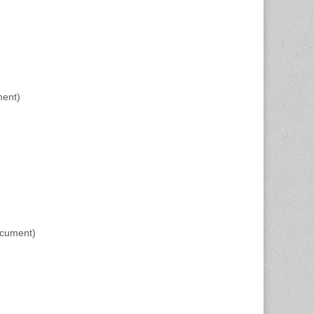
ment)
ocument)