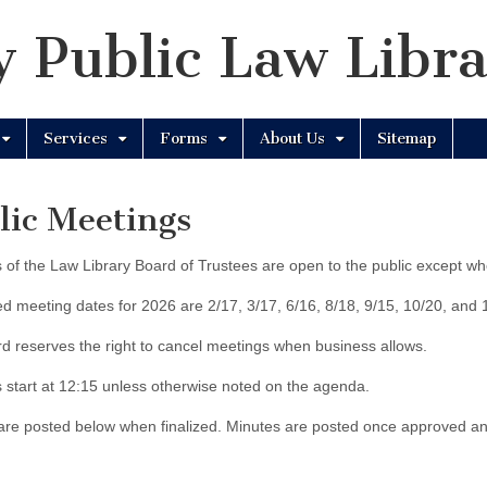
 Public Law Libr
Services
Forms
About Us
Sitemap
lic Meetings
 of the Law Library Board of Trustees are open to the public except wh
d meeting dates for 2026 are 2/17, 3/17, 6/16, 8/18, 9/15, 10/20, and 
d reserves the right to cancel meetings when business allows.
 start at 12:15 unless otherwise noted on the agenda.
re posted below when finalized. Minutes are posted once approved an