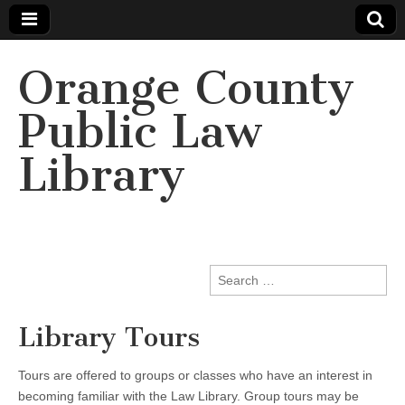
Orange County
Public Law
Library
Search
for:
Library Tours
Tours are offered to groups or classes who have an interest in
becoming familiar with the Law Library. Group tours may be