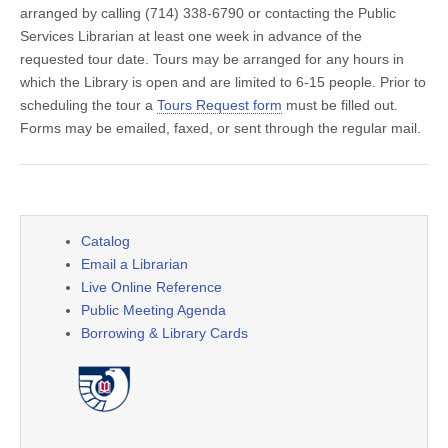
arranged by calling (714) 338-6790 or contacting the Public
Services Librarian at least one week in advance of the
requested tour date. Tours may be arranged for any hours in
which the Library is open and are limited to 6-15 people. Prior to
scheduling the tour a
Tours Request form
must be filled out.
Forms may be emailed, faxed, or sent through the regular mail.
Catalog
Email a Librarian
Live Online Reference
Public Meeting Agenda
Borrowing & Library Cards