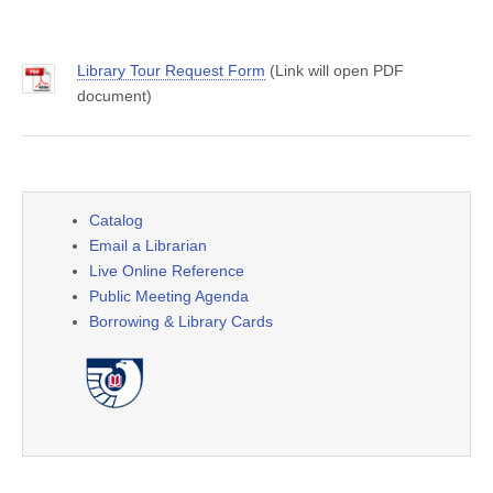
Library Tour Request Form
(Link will open PDF
document)
Catalog
Email a Librarian
Live Online Reference
Public Meeting Agenda
Borrowing & Library Cards