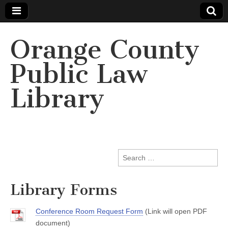
Orange County
Public Law
Library
Search
for:
Library Forms
Conference Room Request Form
(Link will open PDF
document)