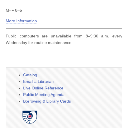
M–F 8–5
More Information
Public computers are unavailable from 8–9:30 a.m. every
Wednesday for routine maintenance.
Catalog
Email a Librarian
Live Online Reference
Public Meeting Agenda
Borrowing & Library Cards