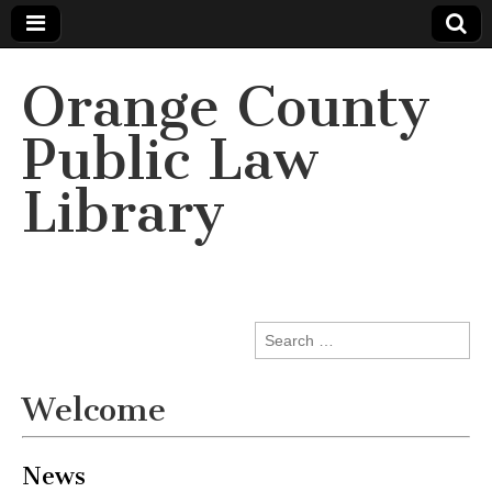
Orange County
Public Law
Library
Search
for:
Welcome
News