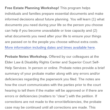
Free Estate Planning Workshop!
This program helps
individuals and families prepare essential documents and make
informed decisions about future planning. You will learn (1) what
documents you need during your life so the person you choose
can help if you become unavailable or lose capacity and (2)
what documents you need after your life to ensure your things
are passed on to the people you choose without extra costs.
More information including dates and times available here
.
Probate Notes Workshop.
Offered by our colleagues at the
Elder Law & Disability Rights Center and Superior Court Self-
Help Services. In person or online. Probate notes provide a brief
summary of your probate matter along with any errors and/or
deficiencies regarding the paperwork you filed. The notes are
how the court communicates with the parties prior to the court
hearing to tell them if the matter will be approved or if there are
errors or deficiencies (matters to “clear”) with the petition. If
corrections are not made to the error/deficiencies, the probate
case may be continued until all corrections are made. This