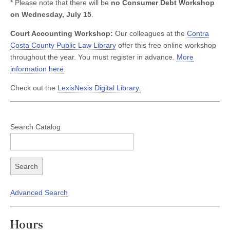
* Please note that there will be
no Consumer Debt Workshop
on Wednesday, July 15
.
Court Accounting Workshop:
Our colleagues at the
Contra
Costa County Public Law Library
offer this free online workshop
throughout the year. You must register in advance.
More
information here
.
Check out the
LexisNexis Digital Library.
Search Catalog
Advanced Search
Hours