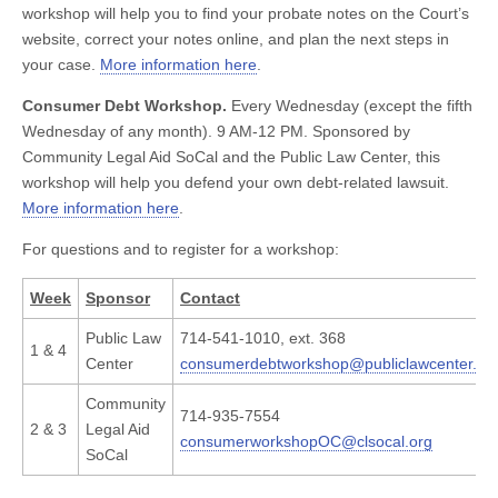
workshop will help you to find your probate notes on the Court’s
website, correct your notes online, and plan the next steps in
your case.
More information here
.
Consumer Debt Workshop.
Every Wednesday (except the fifth
Wednesday of any month). 9 AM-12 PM. Sponsored by
Community Legal Aid SoCal and the Public Law Center, this
workshop will help you defend your own debt-related lawsuit.
More information here
.
For questions and to register for a workshop:
Week
Sponsor
Contact
Public Law
714-541-1010, ext. 368
1 & 4
Center
consumerdebtworkshop@publiclawcenter.or
Community
714-935-7554
2 & 3
Legal Aid
consumerworkshopOC@clsocal.org
SoCal