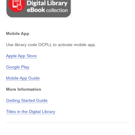
Mobile App
Use library code OCPLL to activate mobile app.
Apple App Store
Google Play
Mobile App Guide
More Information
Getting Started Guide
Titles in the Digital Library