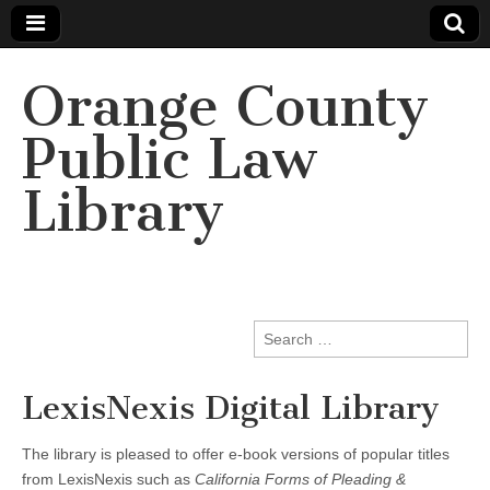
Orange County
Public Law
Library
Search
for:
LexisNexis Digital Library
The library is pleased to offer e-book versions of popular titles
from LexisNexis such as
California Forms of Pleading &