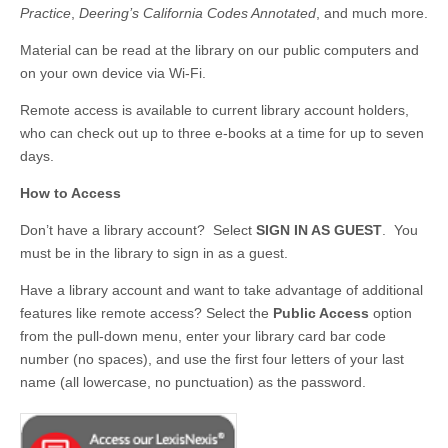
Practice
,
Deering’s California Codes Annotated
, and much more.
Material can be read at the library on our public computers and
on your own device via Wi-Fi.
Remote access is available to current library account holders,
who can check out up to three e-books at a time for up to seven
days.
How to Access
Don’t have a library account? Select
SIGN IN AS GUEST
. You
must be in the library to sign in as a guest.
Have a library account and want to take advantage of additional
features like remote access? Select the
Public Access
option
from the pull-down menu, enter your library card bar code
number (no spaces), and use the first four letters of your last
name (all lowercase, no punctuation) as the password.