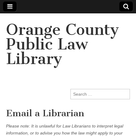
Orange County
Public Law
Library
Search
for:
Email a Librarian
Please note: It is unlawful for Law Librarians to interpret legal
information, or to advise you how the law might apply to your