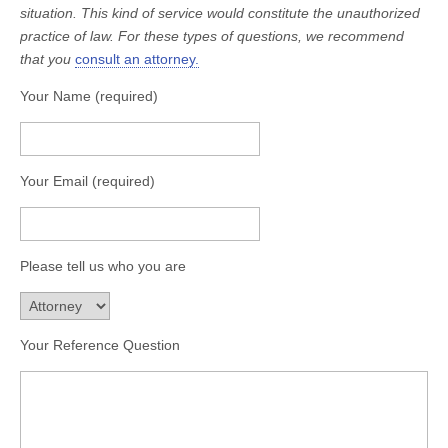
situation. This kind of service would constitute the unauthorized
practice of law. For these types of questions, we recommend
that you
consult an attorney.
Your Name (required)
Your Email (required)
Please tell us who you are
Your Reference Question