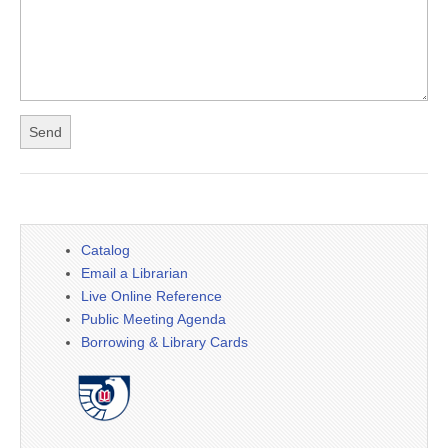
Catalog
Email a Librarian
Live Online Reference
Public Meeting Agenda
Borrowing & Library Cards