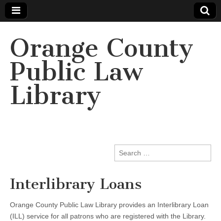
Orange County
Public Law
Library
Search
for:
Interlibrary Loans
Orange County Public Law Library provides an Interlibrary Loan
(ILL) service for all patrons who are registered with the Library.