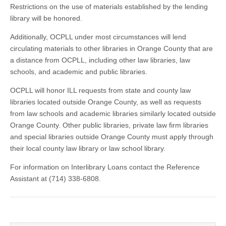
Restrictions on the use of materials established by the lending
library will be honored.
Additionally, OCPLL under most circumstances will lend
circulating materials to other libraries in Orange County that are
a distance from OCPLL, including other law libraries, law
schools, and academic and public libraries.
OCPLL will honor ILL requests from state and county law
libraries located outside Orange County, as well as requests
from law schools and academic libraries similarly located outside
Orange County. Other public libraries, private law firm libraries
and special libraries outside Orange County must apply through
their local county law library or law school library.
For information on Interlibrary Loans contact the Reference
Assistant at (714) 338-6808.