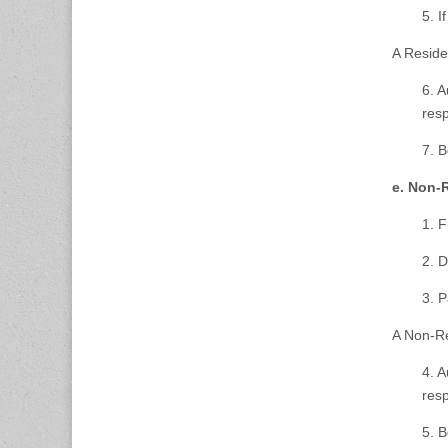
5. I
A Reside
6. A
res
7. B
e. Non-
1. F
2. D
3. 
A Non-Re
4. A
res
5. B