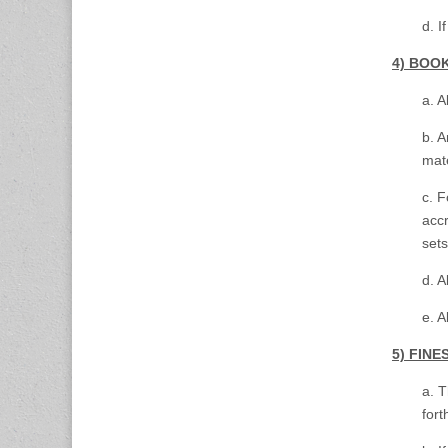
d. I
4) BOO
a. A
b. A
mate
c. F
acc
set
d. A
e. A
5) FIN
a. 
for