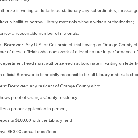
uthorize in writing on letterhead stationery any subordinates, messeng
irect a bailiff to borrow Library materials without written authorization;
Borrow a reasonable number of materials.
ial Borrower:
Any U.S. or California official having an Orange County of
te of these officials who does work of a legal nature in performance of h
 department head must authorize each subordinate in writing on letterh
n official Borrower is financially responsible for all Library materials c
dent Borrower:
any resident of Orange County who:
Shows proof of Orange County residency;
iles a proper application in person;
eposits $100.00 with the Library; and
Pays $50.00 annual dues/fees.