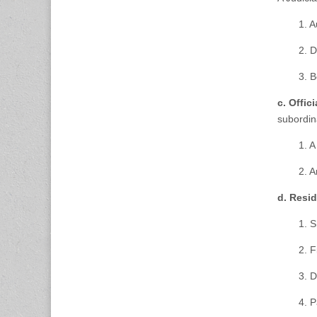
1. A
2. D
3. 
c. Offic
subordina
1. A
2. A
d. Resi
1. 
2. F
3. D
4. 