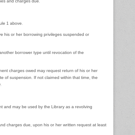
ines and charges due.
ule 1 above.
ave his or her borrowing privileges suspended or
 another borrower type until revocation of the
ment charges owed may request return of his or her
e of suspension. If not claimed within that time, the
.
unt and may be used by the Library as a revolving
and charges due, upon his or her written request at least