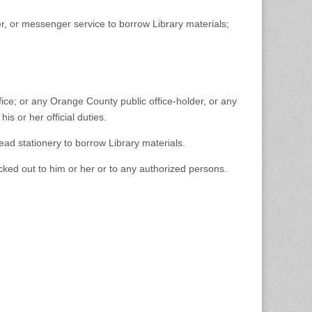
er, or messenger service to borrow Library materials;
fice; or any Orange County public office-holder, or any
is or her official duties.
ead stationery to borrow Library materials.
hecked out to him or her or to any authorized persons.