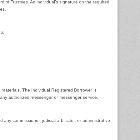
d of Trustees. An individual’s signature on the required
es.
ho:
 materials. The Individual Registered Borrower is
 by any authorized messenger or messenger service.
d any commissioner, judicial arbitrator, or administrative