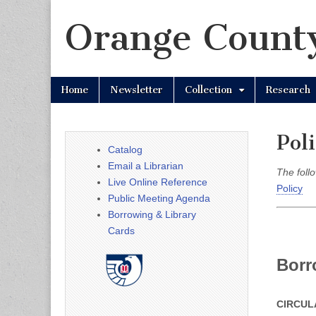
Orange County
Skip
Main
Home
Newsletter
Collection
Research
to
menu
content
Poli
Catalog
Email a Librarian
The follo
Live Online Reference
Policy
Public Meeting Agenda
Borrowing & Library
Cards
Borr
CIRCUL