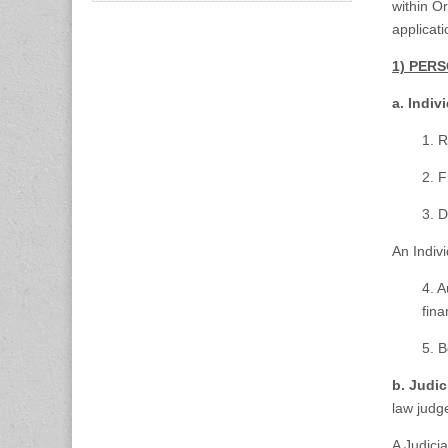
within O
applicat
1) PER
a. Indiv
1. R
2. F
3. D
An Indiv
4. A
fina
5. B
b. Judic
law judg
A Judici