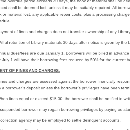
f the overdue period exceeds 30 days, the book or material shall be de
ced shall be deemed lost, unless it may be suitably repaired. All borro
 or material lost, any applicable repair costs, plus a processing charg
edule.
ayment of fines and charges does not transfer ownership of any Library
illful retention of Library materials 30 days after notice is given by t
nnual dues/fees are due January 1. Borrowers will be billed in advanc
r July 1 will have their borrowing fees reduced by 50% for the current b
MENT OF FINES AND CHARGES:
ines and charges are assessed against the borrower financially respon
 a borrower’s deposit unless the borrower’s privileges have been termi
hen fines equal or exceed $15.00, the borrower shall be notified in wri
A suspended borrower may regain borrowing privileges by paying outsta
 collection agency may be employed to settle delinquent accounts.