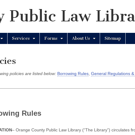
 Public Law Libr
Services
Forms
About Us
Sitemap
cies
wing policies are listed below:
Borrowing Rules
,
General Regulations &
owing Rules
ATION
– Orange County Public Law Library (“The Library”) circulates fro