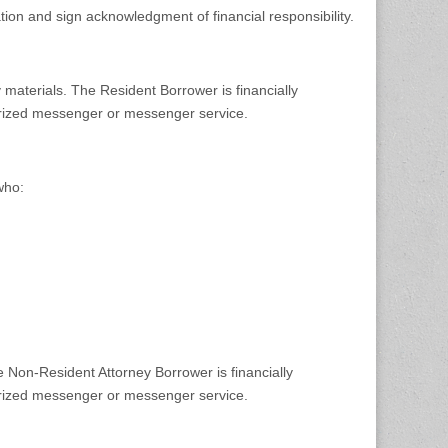
tion and sign acknowledgment of financial responsibility.
 materials. The Resident Borrower is financially
horized messenger or messenger service.
who:
e Non-Resident Attorney Borrower is financially
horized messenger or messenger service.