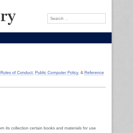
ary
Search
for:
 Rules of Conduct
,
Public Computer Policy
, &
Reference
m its collection certain books and materials for use