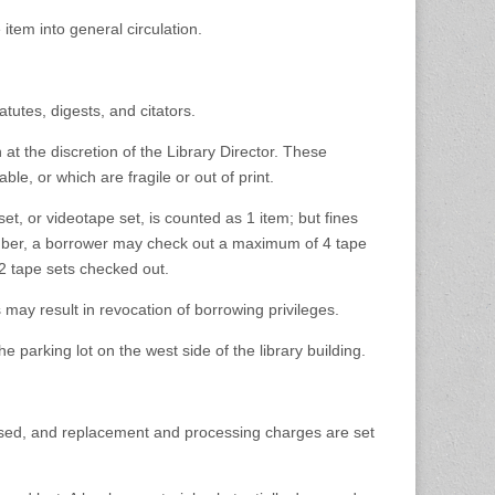
 item into general circulation.
atutes, digests, and citators.
at the discretion of the Library Director. These
ble, or which are fragile or out of print.
t, or videotape set, is counted as 1 item; but fines
mber, a borrower may check out a maximum of 4 tape
 tape sets checked out.
 may result in revocation of borrowing privileges.
e parking lot on the west side of the library building.
essed, and replacement and processing charges are set