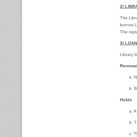
2) LIB
The Libr
borrow L
The repl
3) LOA
Library 
Renewa
a. N
b. B
Holds
a. A
b. T
c. T