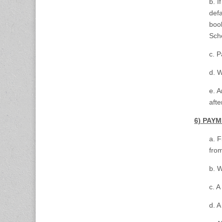
b. I
defa
book
Sch
c. P
d. W
e. A
afte
6) PAY
a. F
from
b. W
c. 
d. A