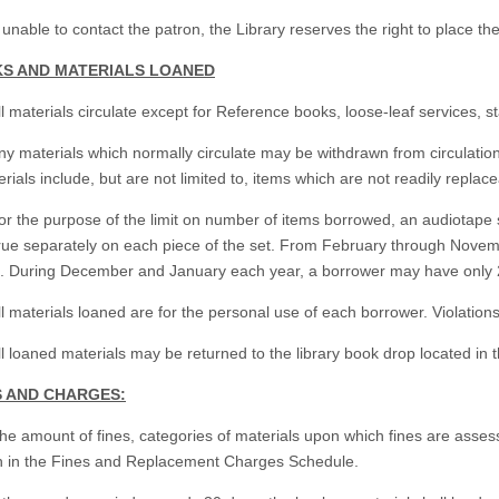
f unable to contact the patron, the Library reserves the right to place the
KS AND MATERIALS LOANED
ll materials circulate except for Reference books, loose-leaf services, st
ny materials which normally circulate may be withdrawn from circulation 
rials include, but are not limited to, items which are not readily replacea
or the purpose of the limit on number of items borrowed, an audiotape se
rue separately on each piece of the set. From February through Nove
s. During December and January each year, a borrower may have only 2
ll materials loaned are for the personal use of each borrower. Violations
ll loaned materials may be returned to the library book drop located in th
ES AND CHARGES:
The amount of fines, categories of materials upon which fines are ass
th in the Fines and Replacement Charges Schedule.