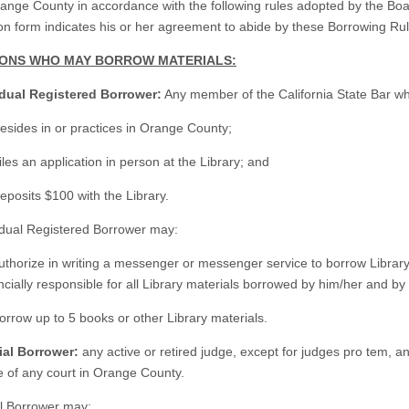
range County in accordance with the following rules adopted by the Boar
ion form indicates his or her agreement to abide by these Borrowing Rul
SONS WHO MAY BORROW MATERIALS:
idual Registered Borrower:
Any member of the California State Bar w
esides in or practices in Orange County;
iles an application in person at the Library; and
eposits $100 with the Library.
idual Registered Borrower may:
uthorize in writing a messenger or messenger service to borrow Library
ncially responsible for all Library materials borrowed by him/her and
orrow up to 5 books or other Library materials.
ial Borrower:
any active or retired judge, except for judges pro tem, an
e of any court in Orange County.
al Borrower may: