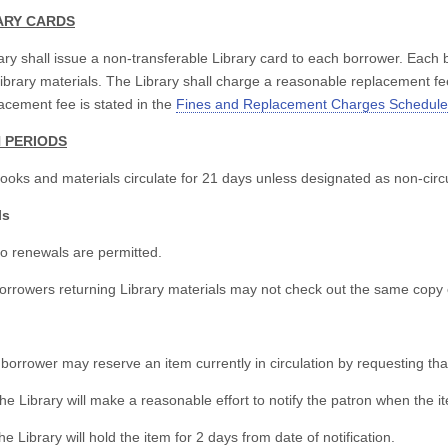
RARY CARDS
ary shall issue a non-transferable Library card to each borrower. Each b
ibrary materials. The Library shall charge a reasonable replacement fe
acement fee is stated in the
Fines and Replacement Charges Schedule
N PERIODS
books and materials circulate for 21 days unless designated as non-circu
ls
o renewals are permitted.
orrowers returning Library materials may not check out the same copy of
 borrower may reserve an item currently in circulation by requesting tha
he Library will make a reasonable effort to notify the patron when the 
he Library will hold the item for 2 days from date of notification.