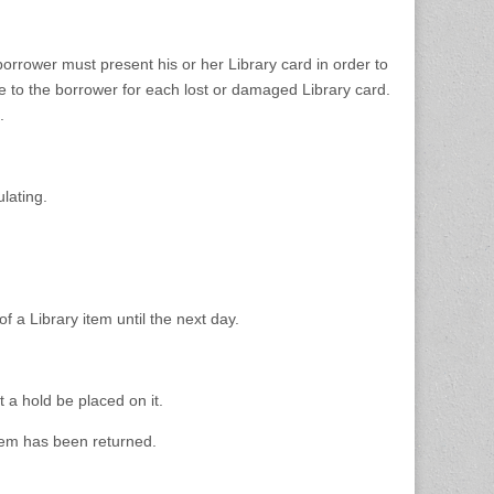
orrower must present his or her Library card in order to
e to the borrower for each lost or damaged Library card.
.
lating.
 a Library item until the next day.
t a hold be placed on it.
item has been returned.