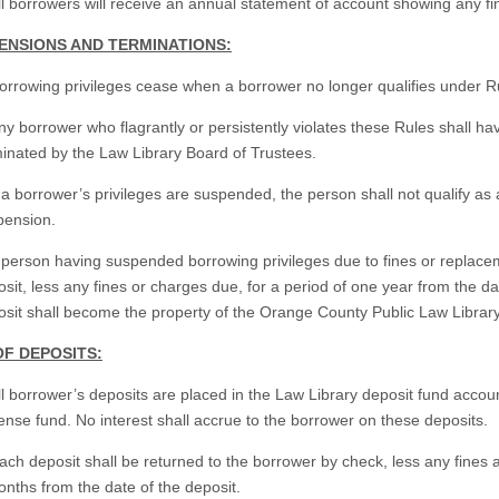
ll borrowers will receive an annual statement of account showing any f
PENSIONS AND TERMINATIONS:
orrowing privileges cease when a borrower no longer qualifies under R
ny borrower who flagrantly or persistently violates these Rules shall h
inated by the Law Library Board of Trustees.
f a borrower’s privileges are suspended, the person shall not qualify as
pension.
 person having suspended borrowing privileges due to fines or replace
sit, less any fines or charges due, for a period of one year from the dat
sit shall become the property of the Orange County Public Law Library
OF DEPOSITS:
ll borrower’s deposits are placed in the Law Library deposit fund acco
nse fund. No interest shall accrue to the borrower on these deposits.
ach deposit shall be returned to the borrower by check, less any fines 
nths from the date of the deposit.