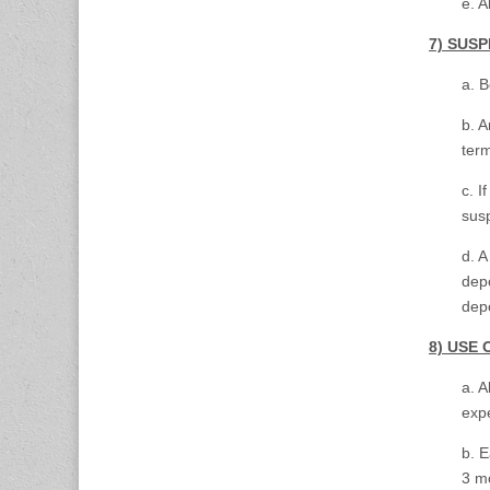
e. A
7) SUS
a. B
b. A
term
c. I
sus
d. A
depo
depo
8) USE 
a. A
expe
b. E
3 mo