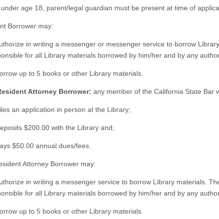
f under age 18, parent/legal guardian must be present at time of applica
nt Borrower may:
uthorize in writing a messenger or messenger service to borrow Library
ponsible for all Library materials borrowed by him/her and by any aut
orrow up to 5 books or other Library materials.
Resident Attorney Borrower:
any member of the California State Bar 
iles an application in person at the Library;
eposits $200.00 with the Library and;
Pays $50.00 annual dues/fees.
sident Attorney Borrower may:
uthorize in writing a messenger service to borrow Library materials. Th
ponsible for all Library materials borrowed by him/her and by any aut
orrow up to 5 books or other Library materials