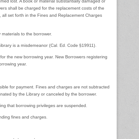
emed lost. A book or material substantially damaged or
wers shall be charged for the replacement costs of the
e, all set forth in the Fines and Replacement Charges
 materials to the borrower.
he Library is a misdemeanor (Cal. Ed. Code §19911).
e for the new borrowing year. New Borrowers registering
orrowing year.
sible for payment. Fines and charges are not subtracted
nated by the Library or canceled by the borrower.
ting that borrowing privileges are suspended.
nding fines and charges.