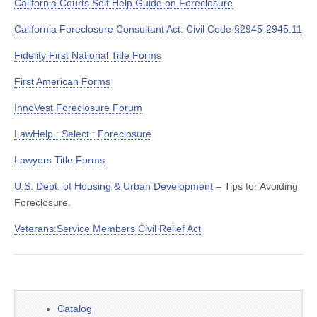
California Courts Self Help Guide on Foreclosure
California Foreclosure Consultant Act: Civil Code §2945-2945.11
Fidelity First National Title Forms
First American Forms
InnoVest Foreclosure Forum
LawHelp : Select : Foreclosure
Lawyers Title Forms
U.S. Dept. of Housing & Urban Development
– Tips for Avoiding
Foreclosure.
Veterans:Service Members Civil Relief Act
Catalog