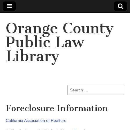
Orange County
Public Law
Library
Search
for:
Foreclosure Information
California Association of Realtors