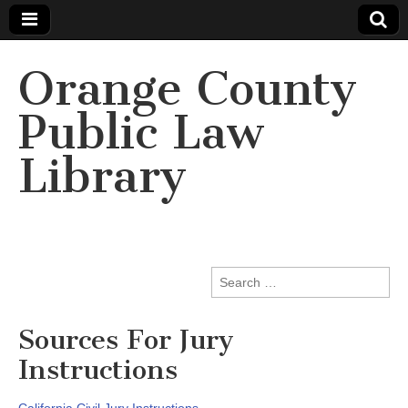
Orange County
Public Law
Library
Search
for:
Sources For Jury
Instructions