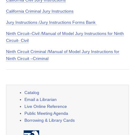
California Civil Jury Instructions
California Criminal Jury Instructions
Jury Instructions /Jury Instructions Forms Bank
Ninth Circuit–Civil /Manual of Model Jury Instructions for Ninth
Circuit- Civil
Ninth Circuit Criminal /Manual of Model Jury Instructions for
Ninth Circuit –Criminal
Catalog
Email a Librarian
Live Online Reference
Public Meeting Agenda
Borrowing & Library Cards