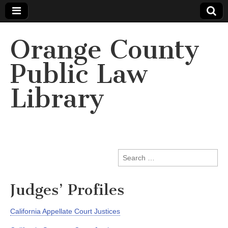
Orange County
Public Law
Library
Search
for:
Judges’ Profiles
California Appellate Court Justices