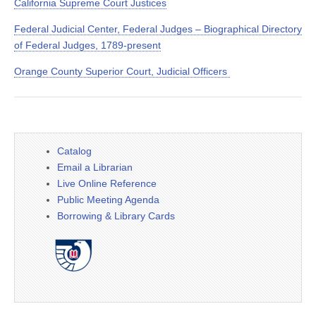
California Supreme Court Justices
Federal Judicial Center, Federal Judges – Biographical Directory
of Federal Judges, 1789-present
Orange County Superior Court, Judicial Officers
Catalog
Email a Librarian
Live Online Reference
Public Meeting Agenda
Borrowing & Library Cards